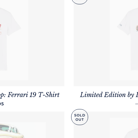
p: Ferrari 19 T-Shirt
Limited Edition by 
LAR PRICE
95
SOLD
OUT