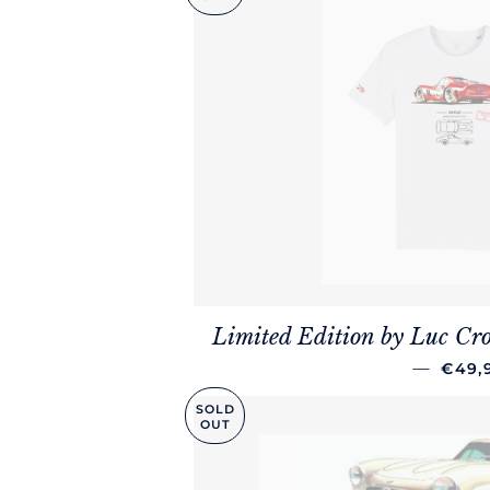
Limited Edition by Luc Cro
REGU
—
€49,
SOLD
OUT