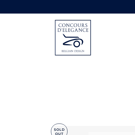
SOLD
OUT