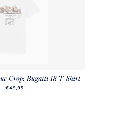
uc Crop: Bugatti 18 T-Shirt
REGULAR PRICE
—
€49,95