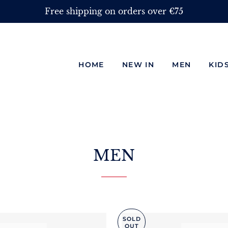
Free shipping on orders over €75
HOME
NEW IN
MEN
KID
MEN
SOLD
OUT