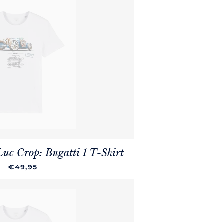
Luc Crop: Bugatti 1 T-Shirt
REGULAR PRICE
—
€49,95