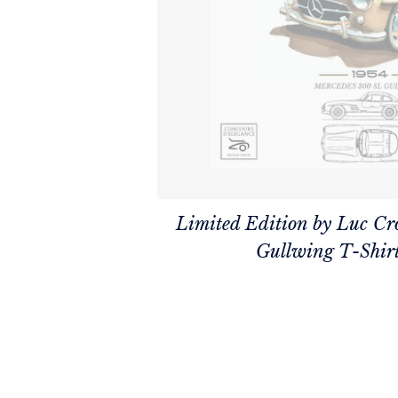
Limited Edition by Luc Cr
Gullwing T-Shir