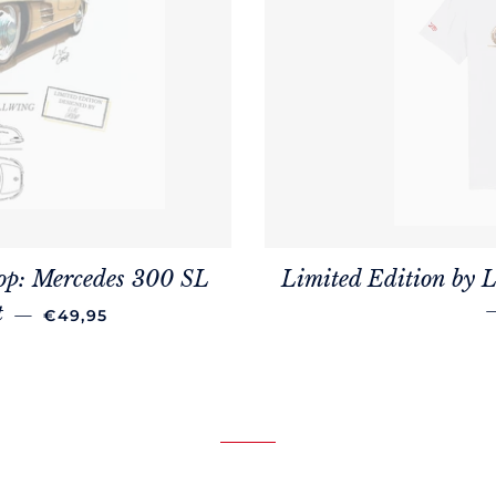
op: Mercedes 300 SL
Limited Edition by L
REGULAR PRICE
t
—
€49,95