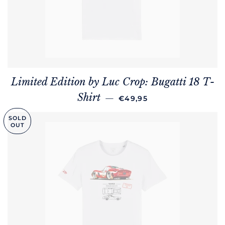
Limited Edition by Luc Crop: Bugatti 18 T-
REGULAR PRICE
Shirt
—
€49,95
SOLD
OUT