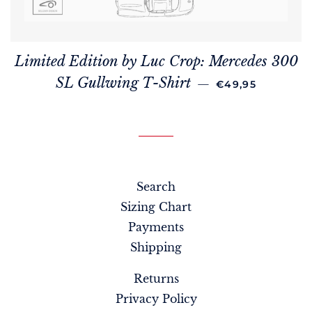
Limited Edition by Luc Crop: Mercedes 300
REGULAR PRICE
SL Gullwing T-Shirt
—
€49,95
Search
Sizing Chart
Payments
Shipping
Returns
Privacy Policy