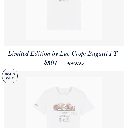
Limited Edition by Luc Crop: Bugatti 1 T-
REGULAR PRICE
Shirt
—
€49,95
SOLD
OUT