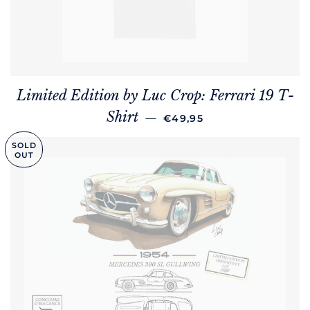
Limited Edition by Luc Crop: Ferrari 19 T-
REGULAR PRICE
Shirt
—
€49,95
SOLD
OUT